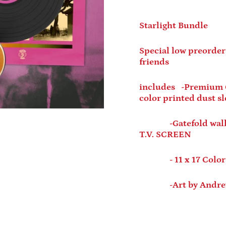
Starlight Bundle
Special low preorder
friends
includes -Premium Cl
color printed dust s
-Gatefold wallet s
T.V. SCREEN
- 11 x 17 Color 
-Art by Andrew