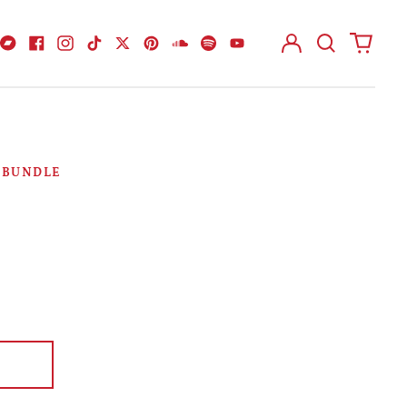
Log
Search
0
in
our
items
Bandcamp
Facebook
Instagram
TikTok
Twitter
Pinterest
Soundcloud
Spotify
Youtube
site
D BUNDLE