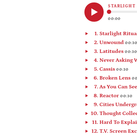
STARLIGHT
00:00
Play
audio
Starlight Ritua
Play
Unwound
00:3
audio
Play
Latitudes
00:3
audio
Play
Never Asking 
audio
Play
Cassis
00:30
audio
Play
Broken Lens
00
audio
Play
As You Can Se
audio
Play
Reactor
00:30
audio
Play
Cities Underg
audio
Play
Thought Colle
audio
Play
Hard To Expla
audio
Play
audio
Play