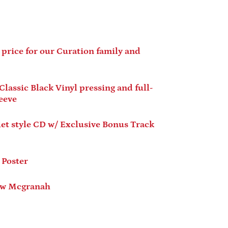
 price for our Curation family and
assic Black Vinyl pressing and full-
Afghanistan (AFN ؋)
leeve
Åland Islands (EUR €)
Albania (ALL L)
tyle CD w/ Exclusive Bonus Track
Algeria (DZD د.ج)
Andorra (EUR €)
Poster
Angola (USD $)
Anguilla (XCD $)
 Mcgranah
Antigua & Barbuda
(XCD $)
Argentina (USD $)
Armenia (AMD դր.)