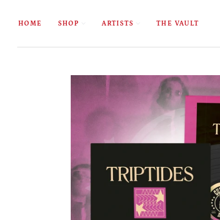
HOME
SHOP
ARTISTS
THE VAULT