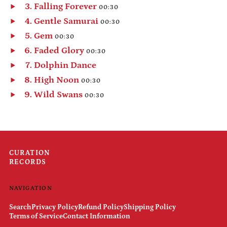
Play
Falling Forever
00:30
Belarus (USD $)
audio
Play
Gentle Samurai
00:30
Belgium (EUR €)
audio
Play
Gem
00:30
Belize (BZD $)
audio
Play
Faded Glory
00:30
Benin (XOF Fr)
audio
Play
Dolphin Dance
Bermuda (USD $)
audio
Play
High Noon
00:30
Bhutan (USD $)
audio
Play
Wild Swans
00:30
Bolivia (BOB Bs.)
audio
Play
Bosnia & Herzegovina
audio
(BAM КМ)
Botswana (BWP P)
Brazil (USD $)
CURATION
RECORDS
British Indian Ocean
Territory (USD $)
British Virgin Islands
NAVIGATION
(USD $)
Search
Privacy Policy
Refund Policy
Shipping Policy
Brunei (BND $)
Terms of Service
Contact Information
Bulgaria (EUR €)