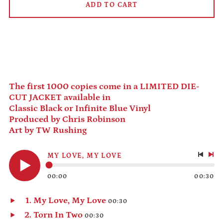
Andorra (EUR €)
ADD TO CART
Angola (USD $)
Anguilla (XCD $)
Antigua & Barbuda
(XCD $)
Argentina (USD $)
Armenia (AMD դր.)
The first 1000 copies come in a LIMITED DIE-
Aruba (AWG ƒ)
CUT JACKET available in
Classic Black or Infinite Blue Vinyl
Ascension Island
(SHP £)
Produced by Chris Robinson
Art by TW Rushing
Australia (AUD $)
Austria (EUR €)
MY LOVE, MY LOVE
Azerbaijan (AZN ₼)
Previo
Nex
track
tra
Bahamas (BSD $)
00:00
00:30
Play
audio
Bahrain (USD $)
My Love, My Love
00:30
Bangladesh (BDT ৳)
Play
Torn In Two
00:30
Barbados (BBD $)
audio