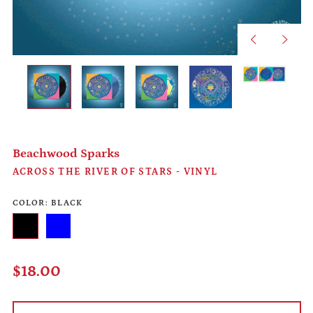
Previous
Next
slide
slide
Beachwood Sparks
ACROSS THE RIVER OF STARS - VINYL
COLOR:
BLACK
Afghanistan (AFN ؋)
Black
Blue
Åland Islands (EUR €)
Regular
$18.00
Albania (ALL L)
price
Algeria (DZD د.ج)